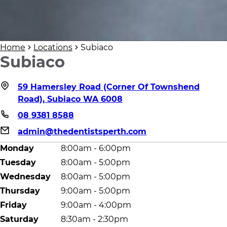
Home
Locations
Subiaco
Subiaco
59 Hamersley Road (Corner Of Townshend
Road), Subiaco WA 6008
08 9381 8588
admin@thedentistsperth.com
Monday
8:00am - 6:00pm
Tuesday
8:00am - 5:00pm
Wednesday
8:00am - 5:00pm
Thursday
9:00am - 5:00pm
Friday
9:00am - 4:00pm
Saturday
8:30am - 2:30pm