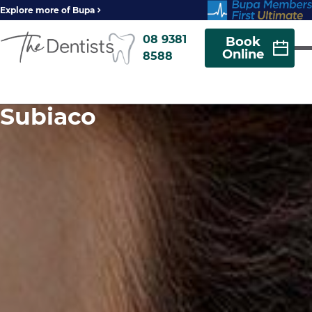
Explore more of Bupa
08 9381
Book
Online
8588
Subiaco