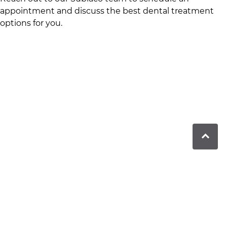
appointment and discuss the best dental treatment
options for you.
The Dentists in Subiaco offers comprehensive dental
care in a heritage setting, blending modern
technology with personalised service.