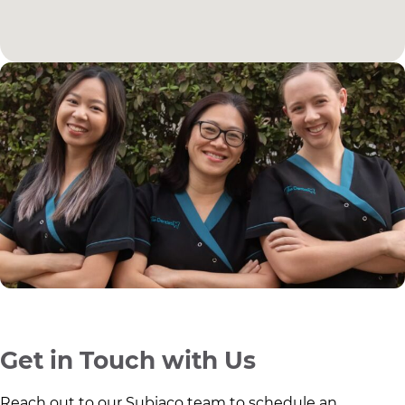
Get in Touch with Us
Reach out to our Subiaco team to schedule an