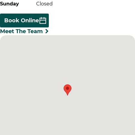
Sunday
Closed
Book Online
Meet The Team