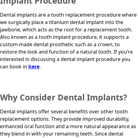
Implant Procedure
Dental implants are a tooth replacement procedure where
we surgically place a titanium dental implant into the
jawbone, which acts as the root for a replacement tooth.
Also known as a tooth implant procedure, it supports a
custom-made dental prosthetic such as a crown, to
restore the look and function of a natural tooth. If you’re
interested in discussing a dental implant procedure you
can book in
here
.
Why Consider Dental Implants?
Dental implants offer several benefits over other tooth
replacement options. They provide improved durability,
enhanced oral function and a more natural appearance as
they blend in with your remaining teeth. Since dental