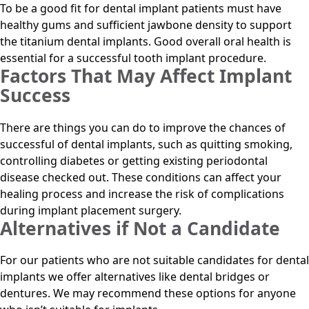
To be a good fit for dental implant patients must have
healthy gums and sufficient jawbone density to support
the titanium dental implants. Good overall oral health is
essential for a successful tooth implant procedure.
Factors That May Affect Implant
Success
There are things you can do to improve the chances of
successful of dental implants, such as quitting smoking,
controlling diabetes or getting existing periodontal
disease checked out. These conditions can affect your
healing process and increase the risk of complications
during implant placement surgery.
Alternatives if Not a Candidate
For our patients who are not suitable candidates for dental
implants we offer alternatives like dental bridges or
dentures. We may recommend these options for anyone