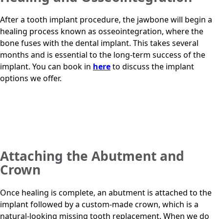
After a tooth implant procedure, the jawbone will begin a
healing process known as osseointegration, where the
bone fuses with the dental implant. This takes several
months and is essential to the long-term success of the
implant. You can book in
here
to discuss the implant
options we offer.
Attaching the Abutment and
Crown
Once healing is complete, an abutment is attached to the
implant followed by a custom-made crown, which is a
natural-looking missing tooth replacement. When we do