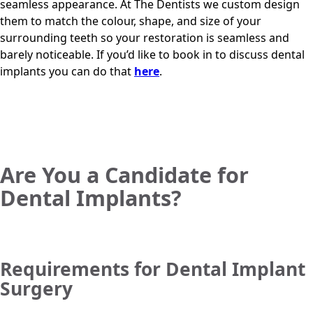
seamless appearance. At
The Dentists
we custom design
them to match the colour, shape, and size of your
surrounding teeth so your restoration is seamless and
barely noticeable. If you’d like to book in to discuss dental
implants you can do that
here
.
Are You a Candidate for
Dental Implants?
Requirements for Dental Implant
Surgery