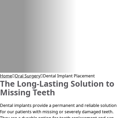
Home
Oral Surgery
Dental Implant Placement
The Long-Lasting Solution to
Missing Teeth
Dental implants provide a permanent and reliable solution
for our patients with missing or severely damaged teeth.