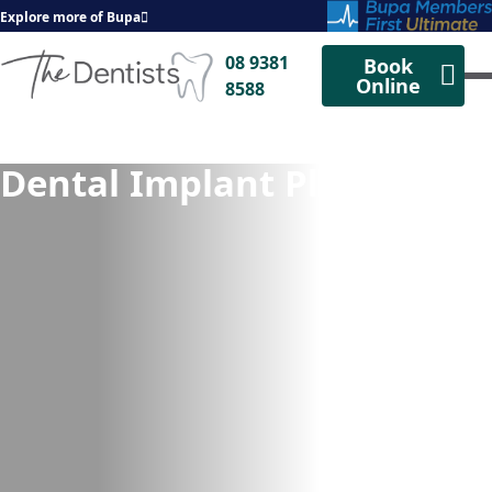
Explore more of Bupa
08 9381
Book
Online
8588
Dental Implant Placement