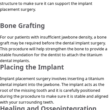
structure to make sure it can support the implant
placement surgery.
Bone Grafting
For our patients with insufficient jawbone density, a bone
graft may be required before the dental implant surgery.
This procedure will help strengthen the bone to provide a
stable foundation for the dentist to attach the titanium
dental implants.
Placing the Implant
Implant placement surgery involves inserting a titanium
dental implant into the jawbone. The implant acts as the
root of the missing tooth and it is carefully positioned
during the procedure to make sure it is stable and aligned
with your surrounding teeth.
Healing and Osseointegration