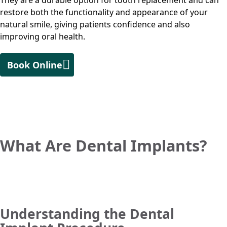
They are a durable option for tooth replacement and can
restore both the functionality and appearance of your
natural smile, giving patients confidence and also
improving oral health.
Book Online
What Are Dental Implants?
Understanding the Dental