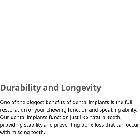
Durability and Longevity
One of the biggest benefits of dental implants is the full
restoration of your chewing function and speaking ability.
Our dental implants function just like natural teeth,
providing stability and preventing bone loss that can occur
with missing teeth.