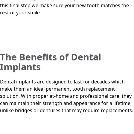
this final step we make sure your new tooth matches the
rest of your smile.
The Benefits of Dental
Implants
Dental implants are designed to last for decades which
make them an ideal permanent tooth replacement
solution. With proper at-home and professional care, they
can maintain their strength and appearance for a lifetime,
unlike bridges or dentures that may require replacements.