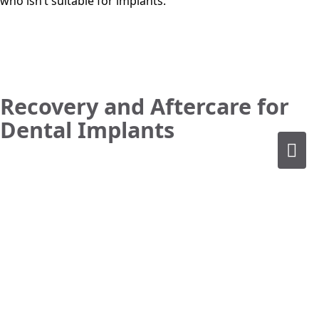
who isn’t suitable for implants.
Recovery and Aftercare for
Dental Implants
Immediate Post-Surgery Care
Following dental surgery for implants our patients may
experience swelling, discomfort and/or minor bleeding. To
manage pain, ice packs and prescribed or over-the-
counter pain medications are recommended. If you’re
unsure about any part of the post-implant journey you can