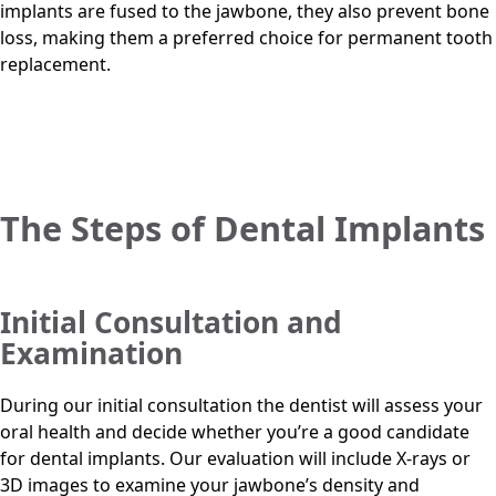
implants are fused to the jawbone, they also prevent bone
loss, making them a preferred choice for permanent tooth
replacement.
The Steps of Dental Implants
Initial Consultation and
Examination
During our initial consultation the dentist will assess your
oral health and decide whether you’re a good candidate
for dental implants. Our evaluation will include X-rays or
3D images to examine your jawbone’s density and