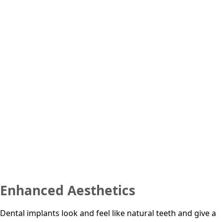
Enhanced Aesthetics
Dental implants look and feel like natural teeth and give a