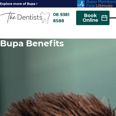
Explore more of Bupa
08 9381
Book
Online
8588
Bupa Benefits