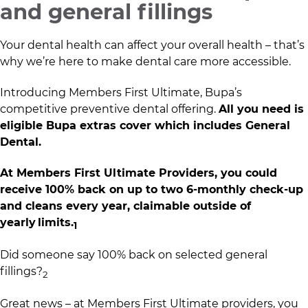
and general fillings
Your dental health can affect your overall health – that’s
why we’re here to make dental care more accessible.​
Introducing Members First Ultimate, Bupa’s
competitive preventive dental offering.
All you need is
eligible Bupa extras cover which includes General
Dental.​
At Members First Ultimate Providers, you could
receive 100% back on up to two 6-monthly check-up
and cleans every year, claimable outside of
yearly limits.
1​
Did someone say 100% back on selected general
fillings?
2​
Great news – at Members First Ultimate providers, you