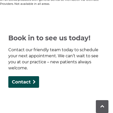
Providers. Not available in all areas.​
Book in to see us today!
Contact our friendly team today to schedule
your next appointment. We can’t wait to see
you at our practice – new patients always
welcome.
Contact