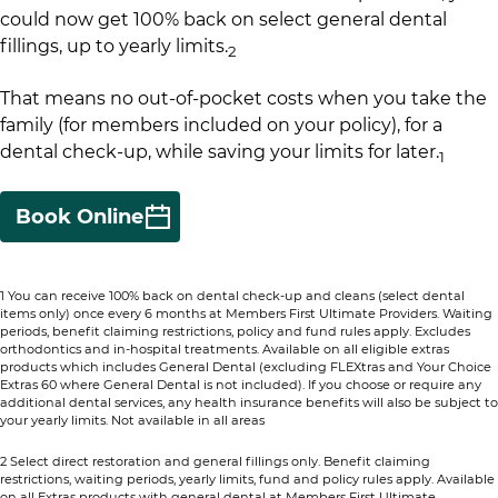
could now get 100% back on select general dental
fillings, up to yearly limits.
​
2
That means no out-of-pocket costs when you take the
family (for members included on your policy), for a
dental check-up, while saving your limits for later.
1​
Book Online
1 You can receive 100% back on dental check-up and cleans (select dental
items only) once every 6 months at Members First Ultimate Providers. Waiting
periods, benefit claiming restrictions, policy and fund rules apply. Excludes
orthodontics and in-hospital treatments. Available on all eligible extras
products which includes General Dental (excluding FLEXtras and Your Choice
Extras 60 where General Dental is not included). If you choose or require any
additional dental services, any health insurance benefits will also be subject to
your yearly limits. Not available in all areas​
2 Select direct restoration and general fillings only. Benefit claiming
restrictions, waiting periods, yearly limits, fund and policy rules apply. Available
on all Extras products with general dental at Members First Ultimate