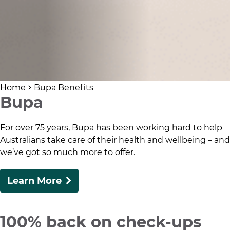
Home
Bupa Benefits
Bupa
For over 75 years, Bupa has been working hard to help
Australians take care of their health and wellbeing – and
we’ve got so much more to offer.
Learn More
100% back on check-ups