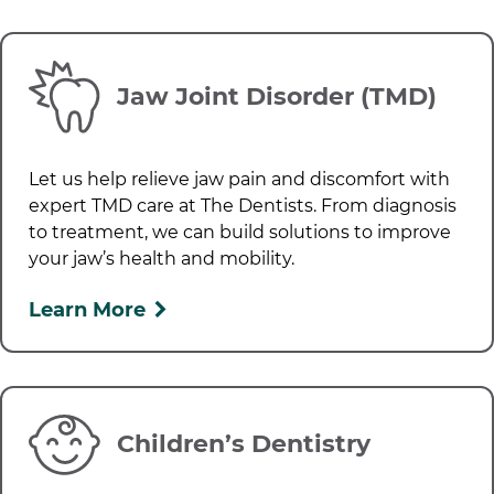
Jaw Joint Disorder (TMD)
Let us help relieve jaw pain and discomfort with
expert TMD care at
The Dentists
. From diagnosis
to treatment, we can build solutions to improve
your jaw’s health and mobility.
Learn More
Children’s Dentistry