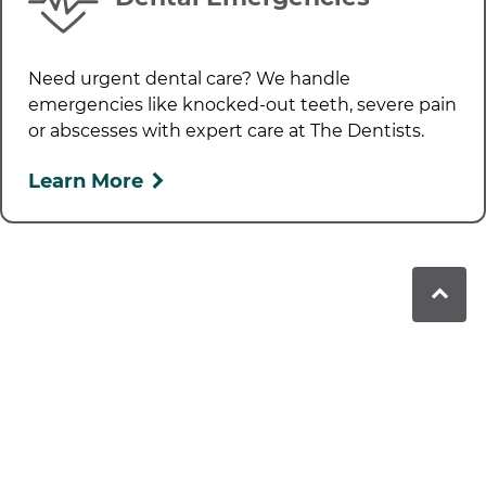
Need urgent dental care? We handle
emergencies like knocked-out teeth, severe pain
or abscesses with expert care at
The Dentists
.
Learn More
Book in to see us today!
Contact our friendly team today to schedule
your next appointment. We can’t wait to see