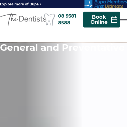
Explore more of Bupa
08 9381
Book
Online
8588
General and Preventative