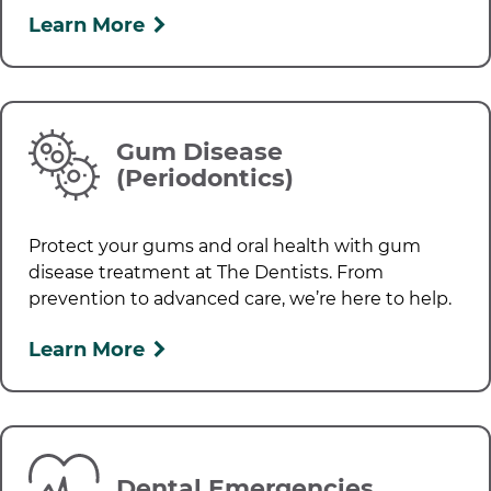
Learn More
Gum Disease
(Periodontics)
Protect your gums and oral health with gum
disease treatment at
The Dentists
. From
prevention to advanced care, we’re here to help.
Learn More
Dental Emergencies