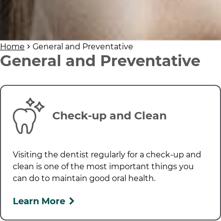
Home
General and Preventative
General and Preventative
Check-up and Clean
Visiting the dentist regularly for a check-up and
clean is one of the most important things you
can do to maintain good oral health.
Learn More