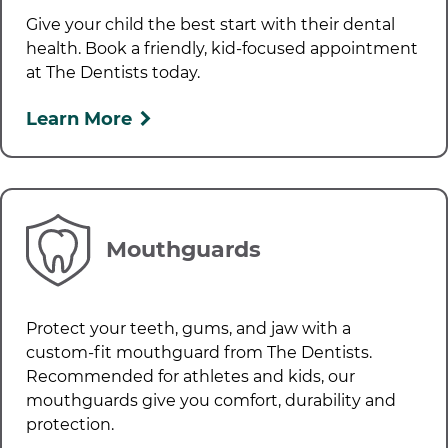
Give your child the best start with their dental
health. Book a friendly, kid-focused appointment
at
The Dentists
today.
Learn More
Mouthguards
Protect your teeth, gums, and jaw with a
custom-fit mouthguard from
The Dentists
.
Recommended for athletes and kids, our
mouthguards give you comfort, durability and
protection.