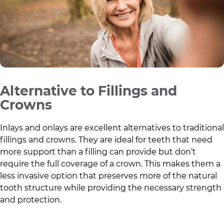
Alternative to Fillings and
Crowns
Inlays and onlays are excellent alternatives to traditional
fillings and crowns. They are ideal for teeth that need
more support than a filling can provide but don’t
require the full coverage of a crown. This makes them a
less invasive option that preserves more of the natural
tooth structure while providing the necessary strength
and protection.