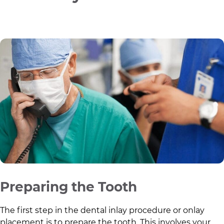
Preparing the Tooth
The first step in the dental inlay procedure or onlay
placement is to prepare the tooth. This involves your