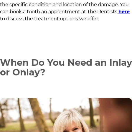
the specific condition and location of the damage. You
can book a tooth an appointment at
The Dentists
here
to discuss the treatment options we offer.
When Do You Need an Inlay
or Onlay?