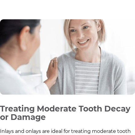
Treating Moderate Tooth Decay
or Damage
Inlays and onlays are ideal for treating moderate tooth