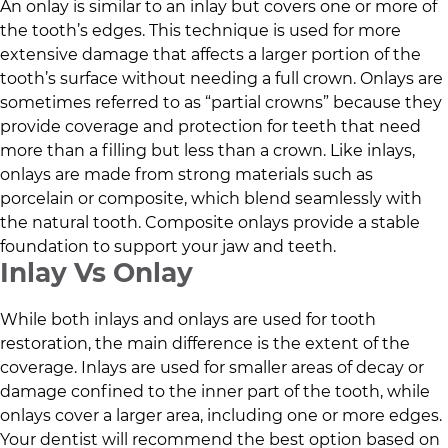
An onlay is similar to an inlay but covers one or more of
the tooth’s edges. This technique is used for more
extensive damage that affects a larger portion of the
tooth’s surface without needing a full crown. Onlays are
sometimes referred to as “partial crowns” because they
provide coverage and protection for teeth that need
more than a filling but less than a crown. Like inlays,
onlays are made from strong materials such as
porcelain or composite, which blend seamlessly with
the natural tooth. Composite onlays provide a stable
foundation to support your jaw and teeth.
Inlay Vs Onlay
While both inlays and onlays are used for tooth
restoration, the main difference is the extent of the
coverage. Inlays are used for smaller areas of decay or
damage confined to the inner part of the tooth, while
onlays cover a larger area, including one or more edges.
Your dentist will recommend the best option based on