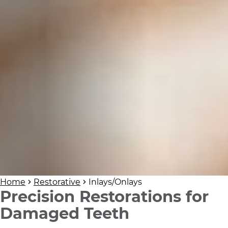
Home
Restorative
Inlays/Onlays
Precision Restorations for
Damaged Teeth