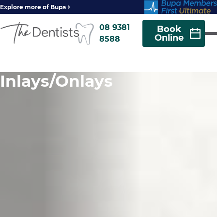
Explore more of Bupa
08 9381
Book
Online
8588
Inlays/Onlays