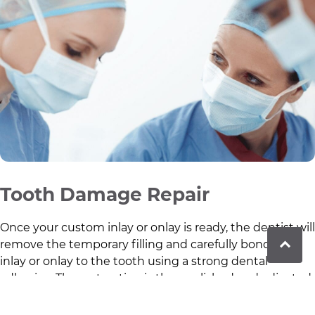
Tooth Damage Repair
Once your custom inlay or onlay is ready, the dentist will
remove the temporary filling and carefully bond the
inlay or onlay to the tooth using a strong dental
adhesive. The restoration is then polished and adjusted
to ensure a comfortable bite and natural appearance.
This final step restores the tooth’s strength,