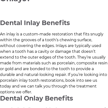
Dental Inlay Benefits
An inlay is a custom-made restoration that fits snugly
within the grooves of a tooth’s chewing surface,
without covering the edges. Inlays are typically used
when a tooth has a cavity or damage that doesn’t
extend to the outer edges of the tooth. They’re usually
made from materials such as porcelain, composite resin
or gold and are bonded to the tooth to provide a
durable and natural-looking repair. If you’re looking into
porcelain inlay tooth restorations, book into see us
today and we can talk you through the treatment
options we offer.
Dental Onlay Benefits