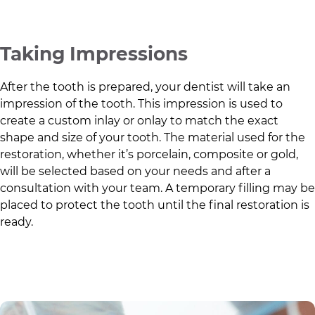
Taking Impressions
After the tooth is prepared, your dentist will take an
impression of the tooth. This impression is used to
create a custom inlay or onlay to match the exact
shape and size of your tooth. The material used for the
restoration, whether it’s porcelain, composite or gold,
will be selected based on your needs and after a
consultation with your team. A temporary filling may be
placed to protect the tooth until the final restoration is
ready.