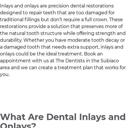
Inlays and onlays are precision dental restorations
designed to repair teeth that are too damaged for
traditional fillings but don’t require a full crown. These
restorations provide a solution that preserves more of
the natural tooth structure while offering strength and
durability. Whether you have moderate tooth decay or
a damaged tooth that needs extra support, inlays and
onlays could be the ideal treatment. Book an
appointment with us at
The Dentists
in
the Subiaco
area
and we can create a treatment plan that works for
you.
What Are Dental Inlays and
Onlays?