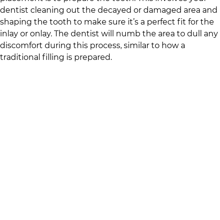
dentist cleaning out the decayed or damaged area and
shaping the tooth to make sure it’s a perfect fit for the
inlay or onlay. The dentist will numb the area to dull any
discomfort during this process, similar to how a
traditional filling is prepared.