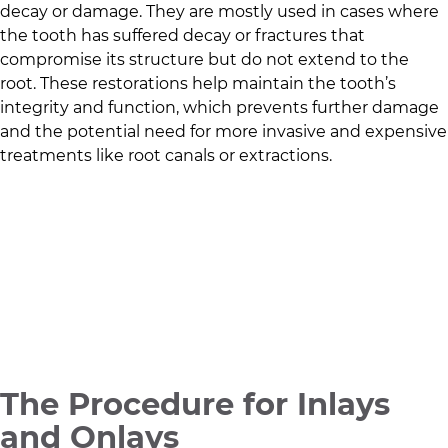
decay or damage. They are mostly used in cases where
the tooth has suffered decay or fractures that
compromise its structure but do not extend to the
root. These restorations help maintain the tooth’s
integrity and function, which prevents further damage
and the potential need for more invasive and expensive
treatments like root canals or extractions.
The Procedure for Inlays
and Onlays