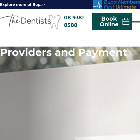
Explore more of Bupa
08 9381
Book
Online
8588
Providers and Payment