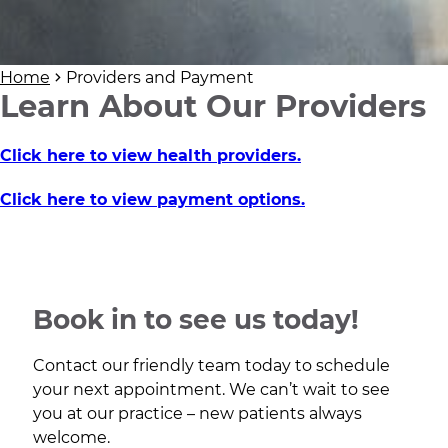
Home
Providers and Payment
Learn About Our Providers
Click here to view health providers.
Click here to view payment options.
Book in to see us today!
Contact our friendly team today to schedule
your next appointment. We can’t wait to see
you at our practice – new patients always
welcome.