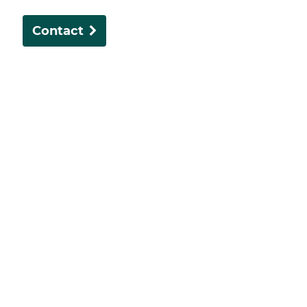
Contact
The Dentists in Subiaco offers comprehensive dental
care in a heritage setting, blending modern
technology with personalised service.
About